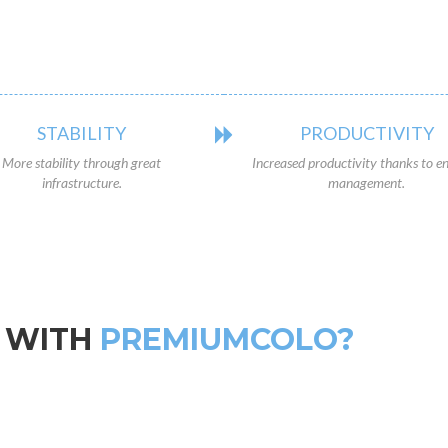
STABILITY
PRODUCTIVITY
More stability through great
Increased productivity thanks to en
infrastructure.
management.
 WITH
PREMIUMCOLO?