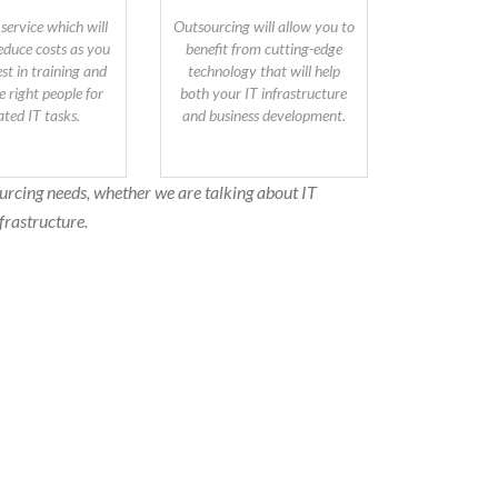
 service which will
Outsourcing will allow you to
reduce costs as you
benefit from cutting-edge
st in training and
technology that will help
e right people for
both your IT infrastructure
ated IT tasks.
and business development.
urcing needs, whether we are talking about IT
frastructure.