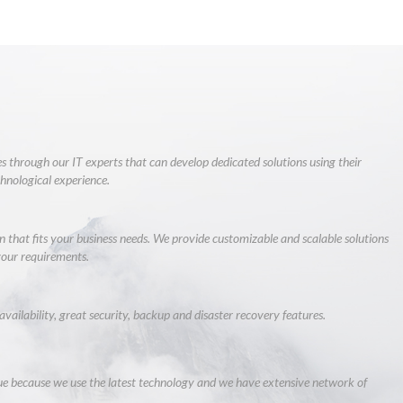
s through our IT experts that can develop dedicated solutions using their
chnological experience.
 that fits your business needs. We provide customizable and scalable solutions
our requirements.
availability, great security, backup and disaster recovery features.
 because we use the latest technology and we have extensive network of