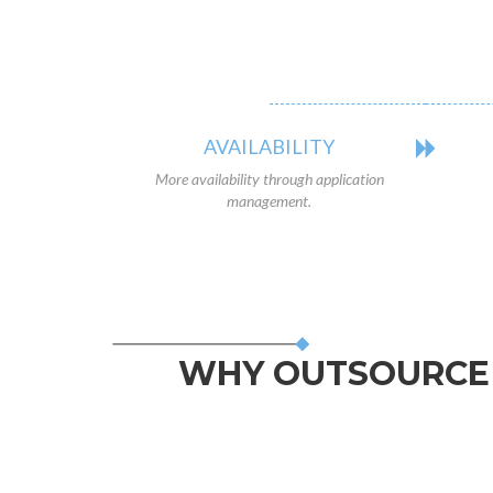
AVAILABILITY
More availability through application
management.
WHY OUTSOURCE