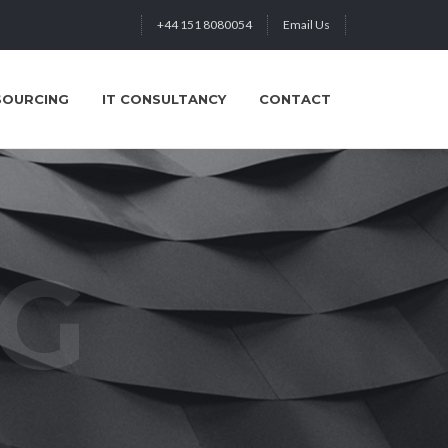
+44 151 8080054
Email Us
SOURCING
IT CONSULTANCY
CONTACT