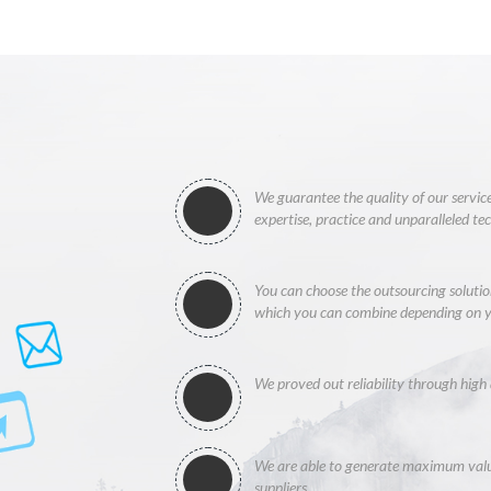
We guarantee the quality of our service
expertise, practice and unparalleled te
You can choose the outsourcing solution
which you can combine depending on y
We proved out reliability through high 
We are able to generate maximum value
suppliers.