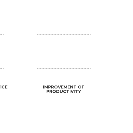
ICE
IMPROVEMENT OF
PRODUCTIVITY