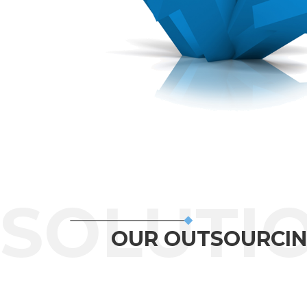
OUR OUTSOURCIN