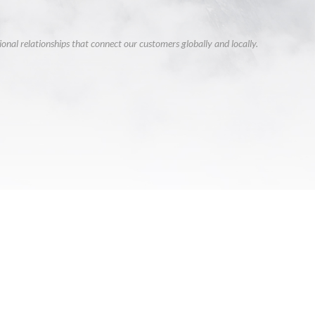
ional relationships that connect our customers globally and locally.