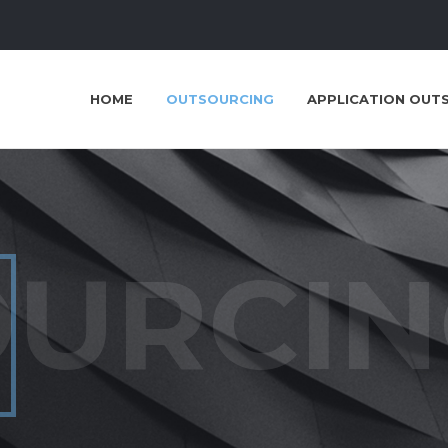
HOME
OUTSOURCING
APPLICATION OUT