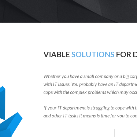
VIABLE
SOLUTIONS
FOR D
Whether you have a small company or a big corp
with IT issues. You probably have an IT departme
cope with the complex problems which may occur
If your IT department is struggling to cope with 
and other IT tasks it means is time for you to co