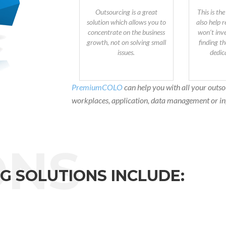
Outsourcing is a great
This is the
solution which allows you to
also help 
concentrate on the business
won’t inve
growth, not on solving small
finding th
issues.
dedic
PremiumCOLO
can help you with all your outso
workplaces, application, data management or in
G SOLUTIONS INCLUDE: