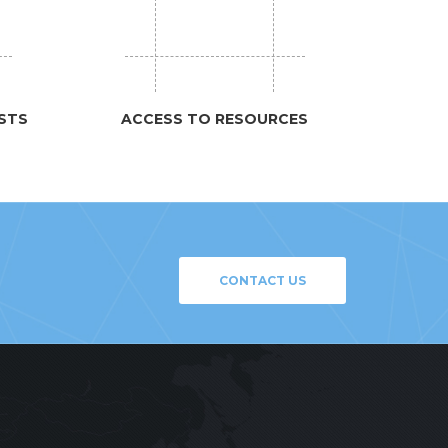
STS
ACCESS TO RESOURCES
CONTACT US