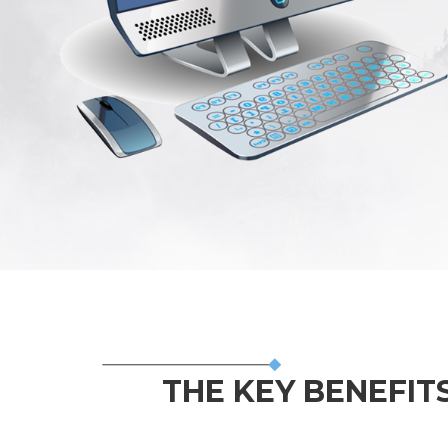
THE KEY BENEFITS