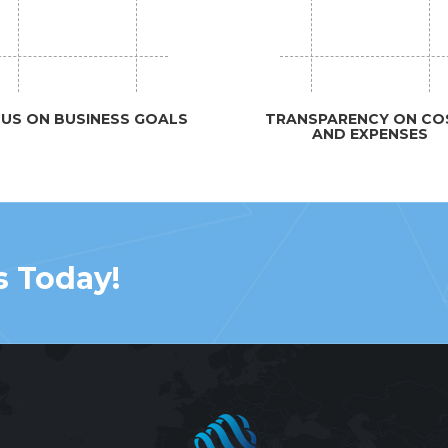
US ON BUSINESS GOALS
TRANSPARENCY ON CO
AND EXPENSES
s Today!