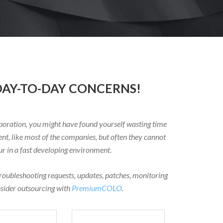
AY-TO-DAY CONCERNS!
oration, you might have found yourself wasting time
nt, like most of the companies, but often they cannot
 in a fast developing environment.
troubleshooting requests, updates, patches, monitoring
nsider outsourcing with
PremiumCOLO
.