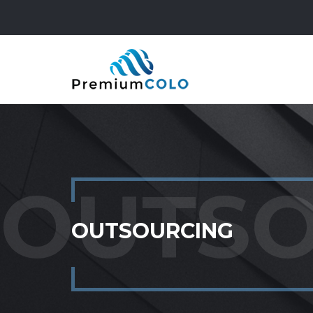
OUTSOURCING