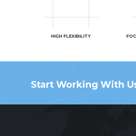
HIGH FLEXIBILITY
FOC
Start Working With U