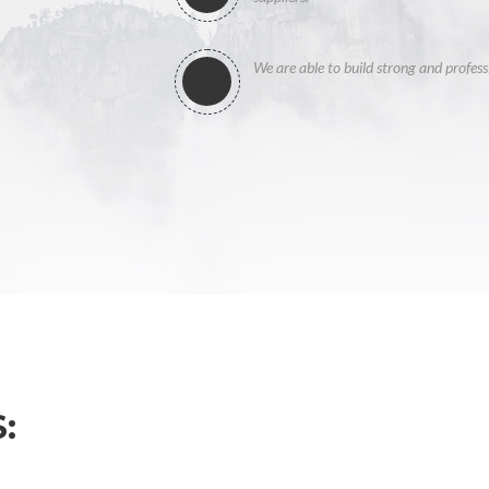
We are able to build strong and profess
: