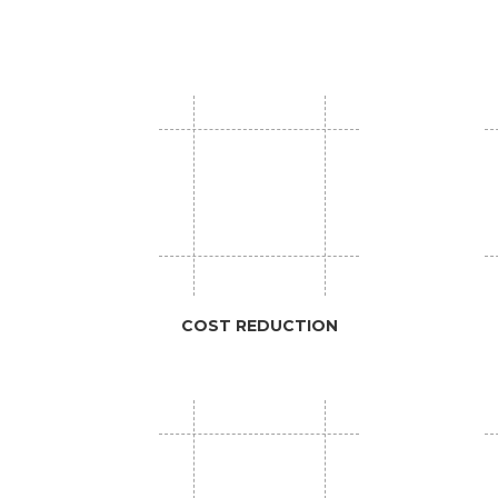
COST REDUCTION