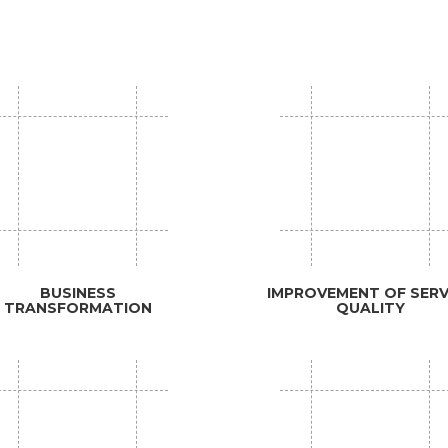
BUSINESS
IMPROVEMENT OF SERV
TRANSFORMATION
QUALITY