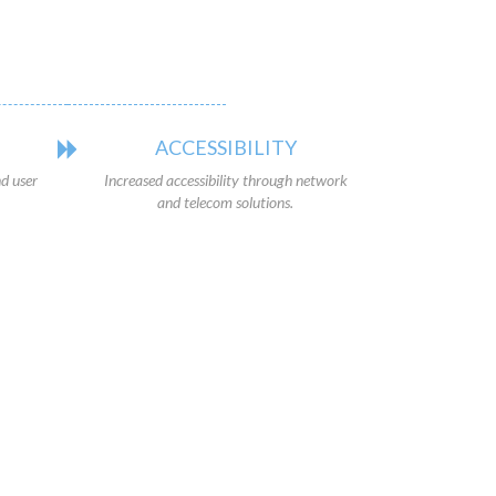
ACCESSIBILITY
d user
Increased accessibility through network
and telecom solutions.